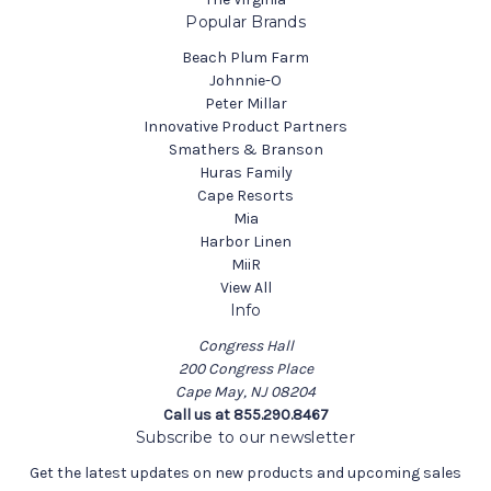
Popular Brands
Beach Plum Farm
Johnnie-O
Peter Millar
Innovative Product Partners
Smathers & Branson
Huras Family
Cape Resorts
Mia
Harbor Linen
MiiR
View All
Info
Congress Hall
200 Congress Place
Cape May, NJ 08204
Call us at 855.290.8467
Subscribe to our newsletter
Get the latest updates on new products and upcoming sales