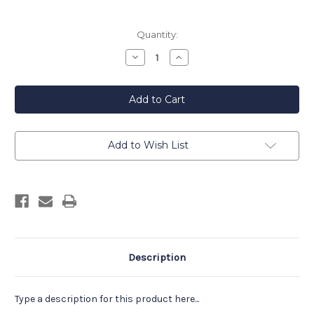
Current
Quantity:
Stock:
Decrease
Increase
Quantity
Quantity
of
of
Beach
Beach
Plum
Plum
Farm
Farm
Raspberry
Raspberry
Chipotle
Chipotle
Barbecue
Barbecue
Sauce
Sauce
Add to Wish List
Description
Type a description for this product here...