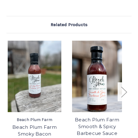
Related Products
Beach Plum Farm
Be
Beach Plum Farm
Smooth & Spicy
Beach Plum Farm
Barbecue Sauce
Smoky Bacon