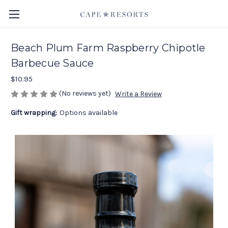
Beach Plum Farm Raspberry Chipotle
Barbecue Sauce
$10.95
(No reviews yet)
Write a Review
Gift wrapping:
Options available