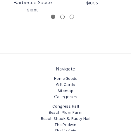
Barbecue Sauce
$10.95
$10.95
Navigate
Home Goods
Gift Cards
Sitemap
Categories
Congress Hall
Beach Plum Farm
Beach Shack & Rusty Nail
The Pridwin
The Virginia