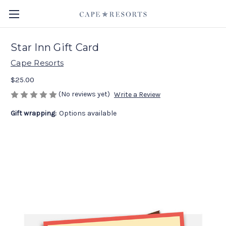
Star Inn Gift Card
Cape Resorts
$25.00
(No reviews yet)
Write a Review
Gift wrapping:
Options available