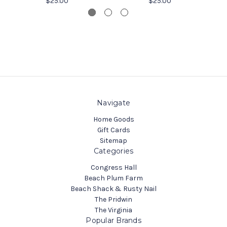
$25.00
$25.00
Navigate
Home Goods
Gift Cards
Sitemap
Categories
Congress Hall
Beach Plum Farm
Beach Shack & Rusty Nail
The Pridwin
The Virginia
Popular Brands