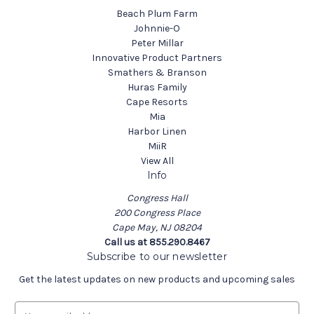
Beach Plum Farm
Johnnie-O
Peter Millar
Innovative Product Partners
Smathers & Branson
Huras Family
Cape Resorts
Mia
Harbor Linen
MiiR
View All
Info
Congress Hall
200 Congress Place
Cape May, NJ 08204
Call us at 855.290.8467
Subscribe to our newsletter
Get the latest updates on new products and upcoming sales
E