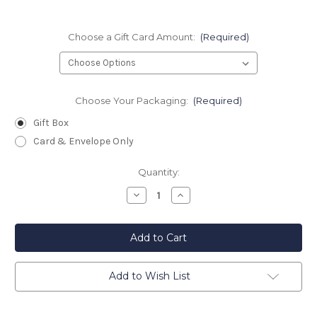
Choose a Gift Card Amount:
(Required)
Choose Your Packaging:
(Required)
Gift Box
Card & Envelope Only
Current
Quantity:
Stock:
Decrease
Increase
Quantity
Quantity
of
of
Star
Star
Inn
Inn
Gift
Gift
Card
Card
Add to Wish List