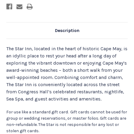
Description
The Star Inn, located in the heart of historic Cape May, is
an idyllic place to rest your head after a long day of
exploring the vibrant downtown or enjoying Cape May’s
award-winning beaches – both a short walk from your
well-appointed room. Combining comfort and charm,
The Star Inn is conveniently located across the street
from Congress Hall’s celebrated restaurants, nightlife,
Sea Spa, and guest activities and amenities.
For use like a standard gift card. Gift cards cannot be used for
group or wedding reservations, or master folios. Gift cards are
non-refundable. The Star is not responsible for any lost or
stolen gift cards.