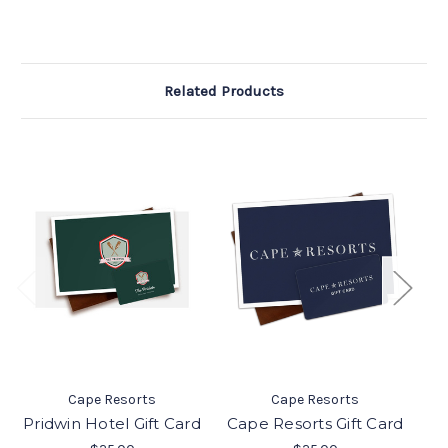
Related Products
Be
Cape Resorts
Cape Resorts
Pridwin Hotel Gift Card
Cape Resorts Gift Card