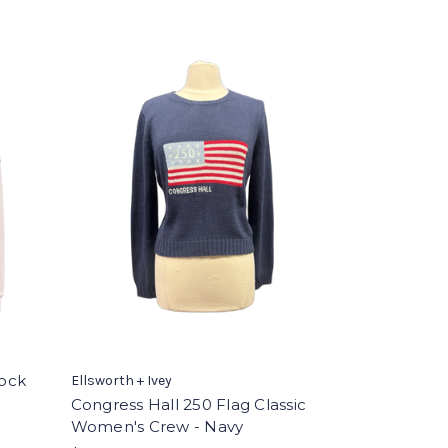
ock
Ellsworth + Ivey
Congress Hall 250 Flag Classic
Women's Crew - Navy