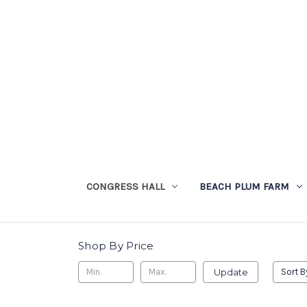
CONGRESS HALL
BEACH PLUM FARM
Shop By Price
Update
Sort B