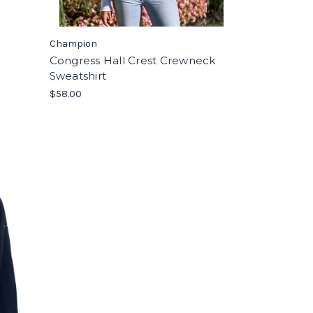
Champion
Congress Hall Crest Crewneck
Sweatshirt
$58.00