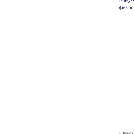
Navy/
$156.00
Ellswor