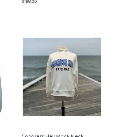
$168.00
Congress Hall Mock Neck