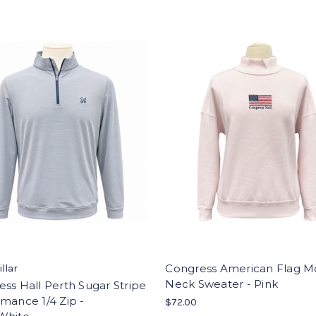
Congress American Flag M
illar
Neck Sweater - Pink
ss Hall Perth Sugar Stripe
mance 1/4 Zip -
$72.00