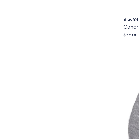
Blue 84
Congr
$68.00