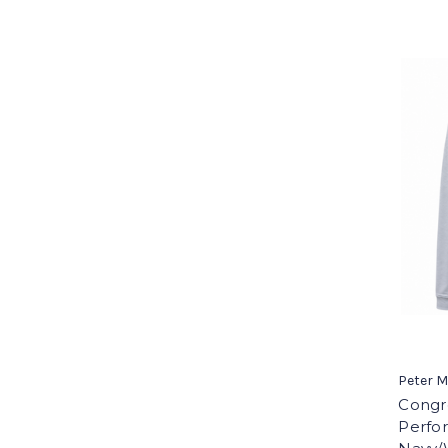
Peter M
Congre
Perfor