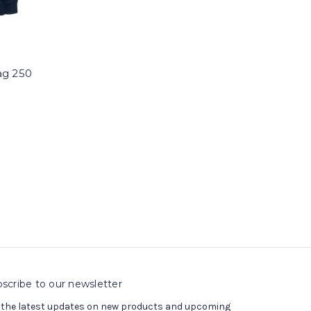
ag 250
scribe to our newsletter
 the latest updates on new products and upcoming