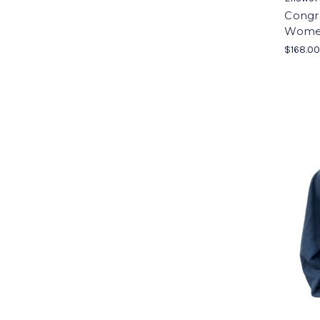
Congre
Women
$168.0