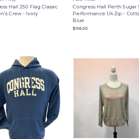
ss Hall 250 Flag Classic
Congress Hall Perth Sugar 
's Crew - Ivory
Performance 1/4 Zip - Cott
Blue
0
$156.00