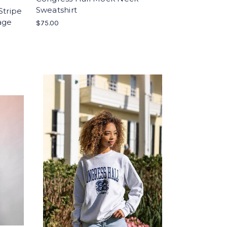
Sweatshirt
Stripe
age
$75.00