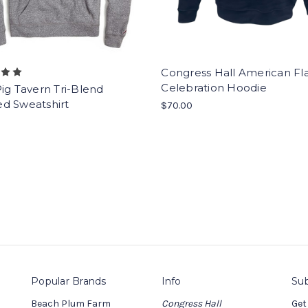
Congress Hall American Fl
Celebration Hoodie
ig Tavern Tri-Blend
d Sweatshirt
$70.00
Popular Brands
Info
Sub
Beach Plum Farm
Congress Hall
Get