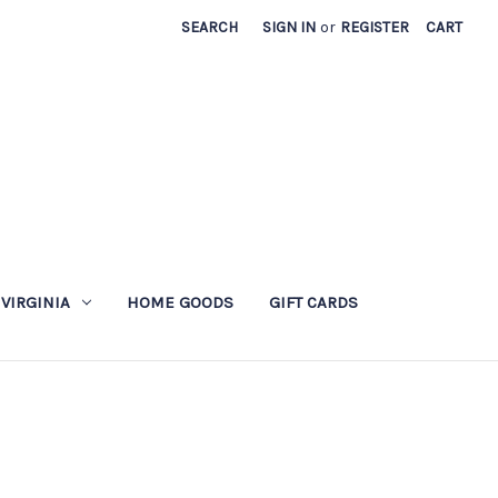
SEARCH
SIGN IN
or
REGISTER
CART
 VIRGINIA
HOME GOODS
GIFT CARDS