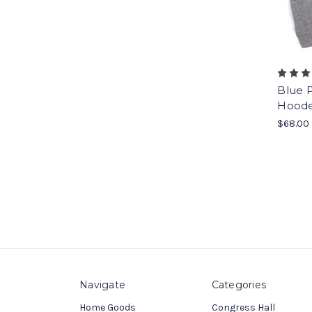
Blue P
Hoode
$68.00
Navigate
Categories
Home Goods
Congress Hall