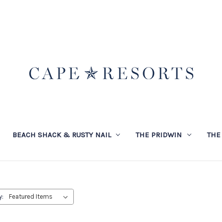
BEACH SHACK & RUSTY NAIL
THE PRIDWIN
THE
y: