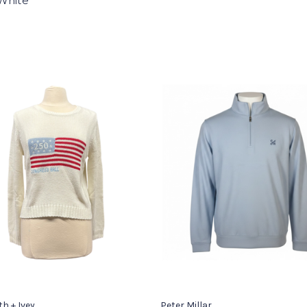
White
th + Ivey
Peter Millar