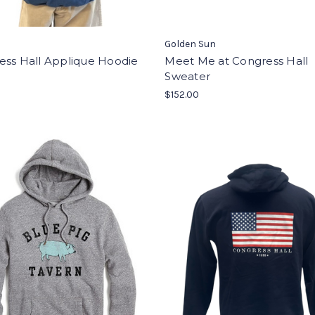
Golden Sun
ess Hall Applique Hoodie
Meet Me at Congress Hall
Sweater
$152.00