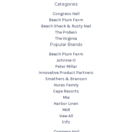
Categories
Congress Hall
Beach Plum Farm
Beach Shack & Rusty Nail
The Pridwin
The Virginia
Popular Brands
Beach Plum Farm
Johnnie-O
Peter Millar
Innovative Product Partners
Smathers & Branson
Huras Family
Cape Resorts
Mia
Harbor Linen
MiiR
View All
Info
Congress Hall