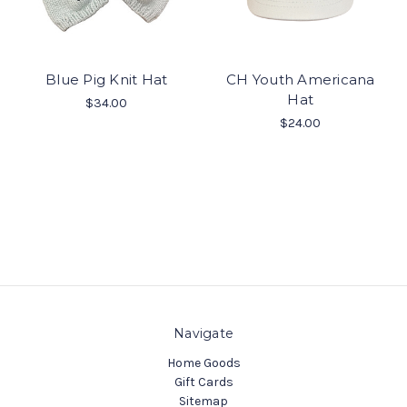
Blue Pig Knit Hat
CH Youth Americana
Hat
$34.00
$24.00
Navigate
Home Goods
Gift Cards
Sitemap