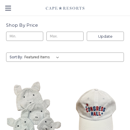
Shop By Price
Update
Sort By: