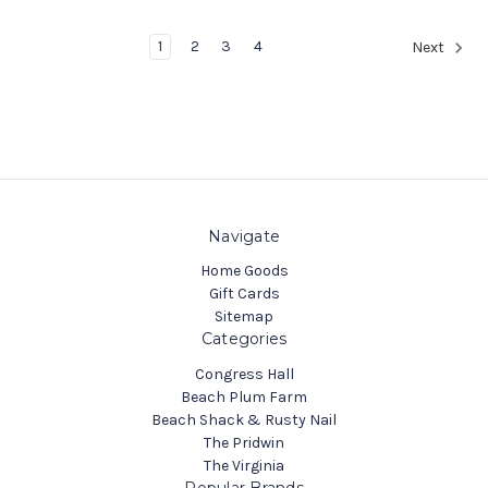
1
2
3
4
Next
Navigate
Home Goods
Gift Cards
Sitemap
Categories
Congress Hall
Beach Plum Farm
Beach Shack & Rusty Nail
The Pridwin
The Virginia