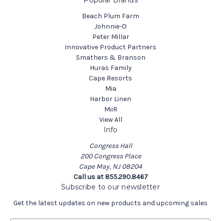
Popular Brands
Beach Plum Farm
Johnnie-O
Peter Millar
Innovative Product Partners
Smathers & Branson
Huras Family
Cape Resorts
Mia
Harbor Linen
MiiR
View All
Info
Congress Hall
200 Congress Place
Cape May, NJ 08204
Call us at 855.290.8467
Subscribe to our newsletter
Get the latest updates on new products and upcoming sales