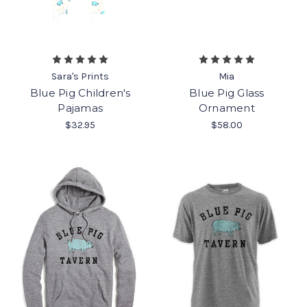
Sara's Prints
Mia
Blue Pig Children's
Blue Pig Glass
Pajamas
Ornament
$32.95
$58.00