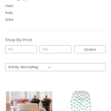
Hats
Kids
Gifts
Shop By Price
Update
Sort By: