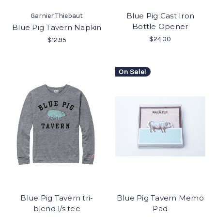
Blue Pig Cast Iron
Garnier Thiebaut
Bottle Opener
Blue Pig Tavern Napkin
$24.00
$12.95
On Sale!
Blue Pig Tavern tri-
Blue Pig Tavern Memo
blend l/s tee
Pad