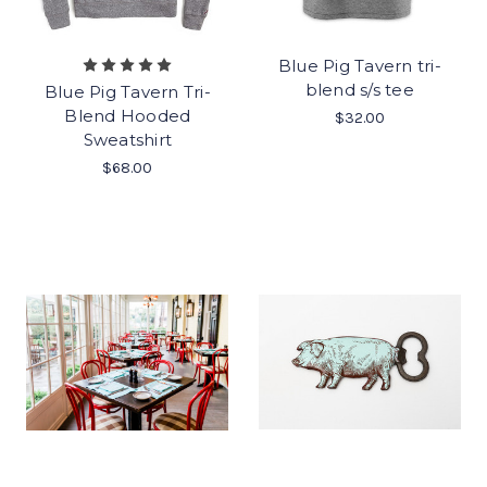
Blue Pig Tavern tri-
blend s/s tee
Blue Pig Tavern Tri-
Blend Hooded
$32.00
Sweatshirt
$68.00