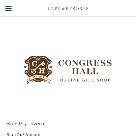
Blue Pig Tavern
Blue Pig Apparel