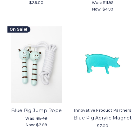
$39.00
Was:
$11.95
Now:
$4.99
On Sale!
Blue Pig Jump Rope
Innovative Product Partners
Blue Pig Acrylic Magnet
Was:
$5.49
Now:
$3.99
$7.00