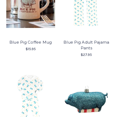
Blue Pig Coffee Mug
Blue Pig Adult Pajama
Pants
$15.95
$27.95