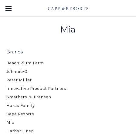
Mia
Brands
Beach Plum Farm
Johnnie-O
Peter Millar
Innovative Product Partners
Smathers & Branson
Huras Family
Cape Resorts
Mia
Harbor Linen