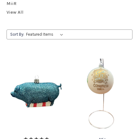
MiiR
View All
Sort By: