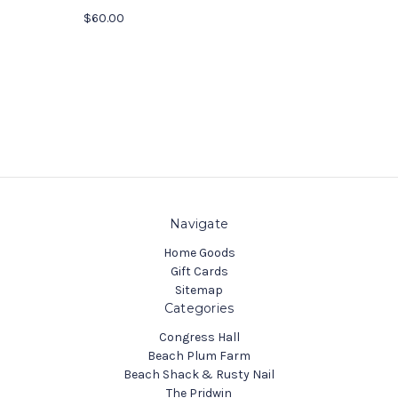
$60.00
Navigate
Home Goods
Gift Cards
Sitemap
Categories
Congress Hall
Beach Plum Farm
Beach Shack & Rusty Nail
The Pridwin