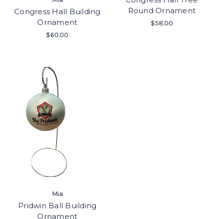
Round Ornament
Congress Hall Building
Ornament
$58.00
$60.00
Mia
Pridwin Ball Building
Ornament