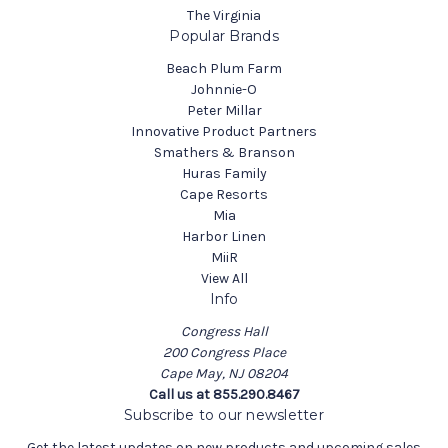
The Virginia
Popular Brands
Beach Plum Farm
Johnnie-O
Peter Millar
Innovative Product Partners
Smathers & Branson
Huras Family
Cape Resorts
Mia
Harbor Linen
MiiR
View All
Info
Congress Hall
200 Congress Place
Cape May, NJ 08204
Call us at 855.290.8467
Subscribe to our newsletter
Get the latest updates on new products and upcoming sales