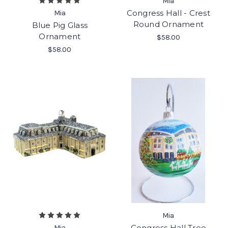
Mia
Congress Hall - Crest
Mia
Round Ornament
Blue Pig Glass
Ornament
$58.00
$58.00
Mia
Congress Hall Tree
Mia