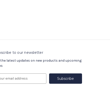
scribe to our newsletter
 the latest updates on new products and upcoming
es