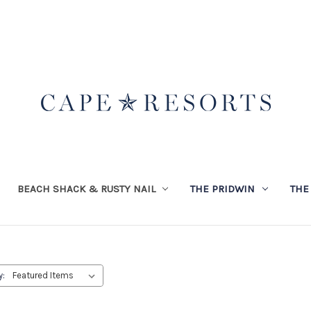
BEACH SHACK & RUSTY NAIL
THE PRIDWIN
THE
y: