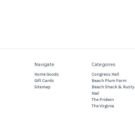
Navigate
Categories
Home Goods
Congress Hall
Gift Cards
Beach Plum Farm
Sitemap
Beach Shack & Rusty
Nail
The Pridwin
The Virginia