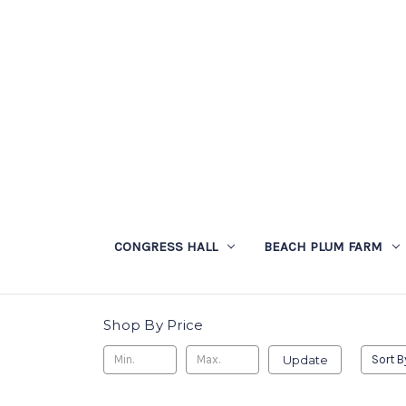
CONGRESS HALL
BEACH PLUM FARM
Shop By Price
Update
Sort B