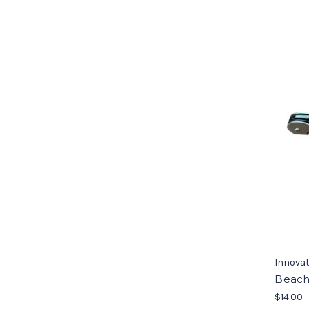
Innovat
Beach
$14.00