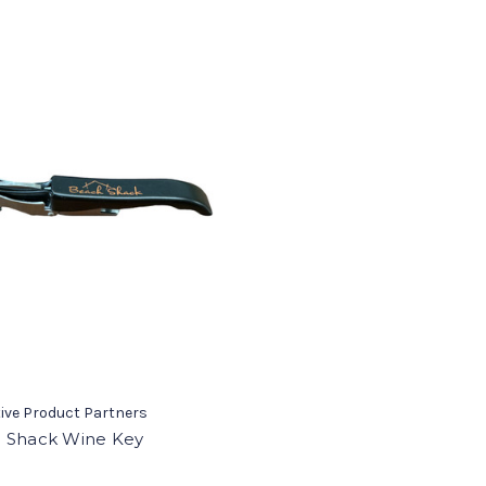
ive Product Partners
 Shack Wine Key