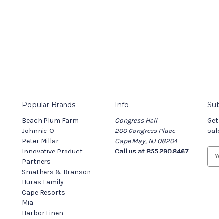
Popular Brands
Info
Sub
Beach Plum Farm
Congress Hall
Get
Johnnie-O
200 Congress Place
sal
Peter Millar
Cape May, NJ 08204
Innovative Product
Call us at 855.290.8467
E
Partners
m
Smathers & Branson
a
Huras Family
i
Cape Resorts
l
Mia
A
Harbor Linen
d