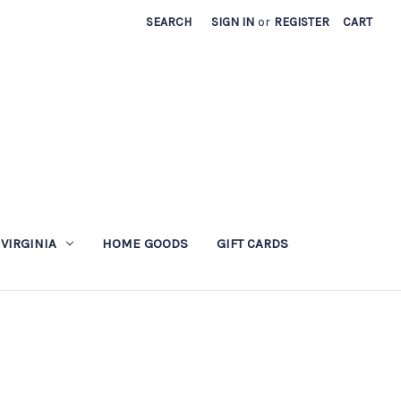
SEARCH
SIGN IN
or
REGISTER
CART
 VIRGINIA
HOME GOODS
GIFT CARDS